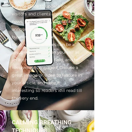
a great place to update your
visitors and clients about industry
news, practical tips, or publish
announcements about your
business and services.
Informational articles can be a
great way to position yourself as
an authority in your field, and to
keep visitors engaged. Choose a
great image or video to feature in
your article, and keep it
interesting so readers will read till
the very end.
CALMING BREATHING
TECHNIQUES