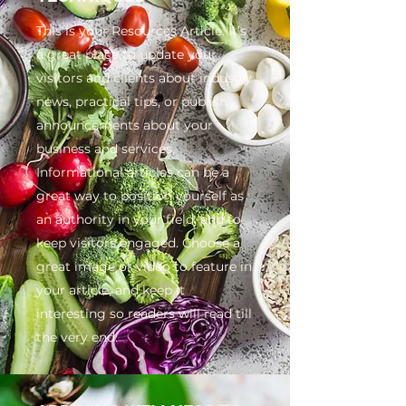
This is your Resources Article. It’s
a great place to update your
visitors and clients about industry
news, practical tips, or publish
announcements about your
business and services.
Informational articles can be a
great way to position yourself as
an authority in your field, and to
keep visitors engaged. Choose a
great image or video to feature in
your article, and keep it
interesting so readers will read till
the very end.