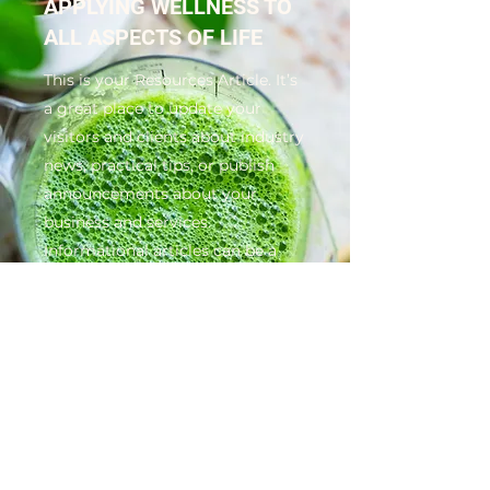
APPLYING WELLNESS TO
ALL ASPECTS OF LIFE
This is your Resources Article. It’s
a great place to update your
visitors and clients about industry
news, practical tips, or publish
announcements about your
business and services.
Informational articles can be a
great way to position yourself as
an authority in your field, and to
keep visitors engaged. Choose a
great image or video to feature in
your article, and keep it
interesting so readers will read till
the very end.