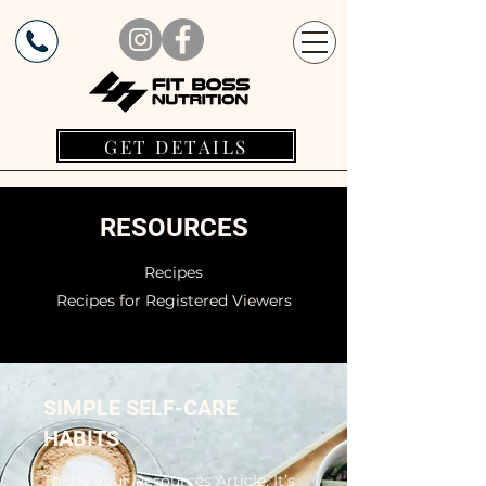
GET DETAILS
RESOURCES
Recipes
Recipes for Registered Viewers
SIMPLE SELF-CARE
HABITS
This is your Resources Article. It’s